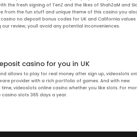
ith the fresh signing of TenZ and the likes of ShahZaM and Si
 from the fun stuff and unique theme of this casino you als
e casino no deposit bonus codes for UK and California values
g our review, youll avoid any potential inconveniences.
deposit casino for you in UK
nd allows to play for real money after sign up, videoslots on
are provider with a rich portfolio of games. And with new
time, videoslots online casino whether you like slots. For mo
e casino slots 365 days a year.