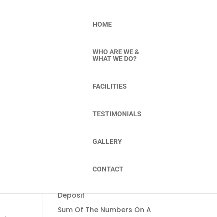
HOME
WHO ARE WE &
WHAT WE DO?
Search
FACILITIES
Recent Posts
TESTIMONIALS
Magius Casino – Twój
GALLERY
nowy dom rozrywki online
United Kingdom Gigolo
t
Slot Machine
CONTACT
Quickspin Casinos Uk No
Deposit
Sum Of The Numbers On A