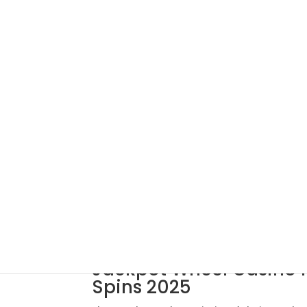
Videoslots Online Ca
by
|
Jun 13, 2025
| Uncategorized
Videoslots Online Ca
The demo slot is perfect for learning how t
when you cant give a game your full atte
allow for gambling with money, youd think 
Jackpot Wheel Casino N
Spins 2025