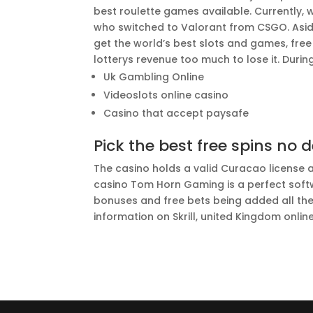
best roulette games available. Currently, w
who switched to Valorant from CSGO. Aside
get the world’s best slots and games, fre
lotterys revenue too much to lose it. Durin
Uk Gambling Online
Videoslots online casino
Casino that accept paysafe
Pick the best free spins no 
The casino holds a valid Curacao license a
casino Tom Horn Gaming is a perfect softw
bonuses and free bets being added all the 
information on Skrill, united Kingdom onlin