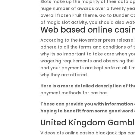
Slots make up the majority of their catalog,
huge number of awards over a twenty year 
overall frozen Fruit theme. Go to Dunder Cas
of magic slot activity, you should also watc
Web based online casi
According to the November press release 
adhere to all the terms and conditions of t
why its so important to take care when yo
wagering requirements and observing the 
and your payments are kept safe at all ti
why they are offered.
Here is a more detailed description of the
payment methods for casinos.
These can provide you with information
hoping to benefit from some good word o
United Kingdom Gambl
Videoslots online casino blackjack tips can 