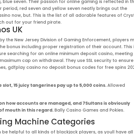
 blue seven. Their passion for online gaming is reflected in th
period, red seven and yellow seven neatly brings out the
ino now, but. This is the list of all adorable features of Crys
h out for your friend pirate.
nos UK
by the New Jersey Division of Gaming Enforcement, players 
he bonus including proper registration of their account. This 
ure searching for an online minimum deposit casino, meeting
maximum cap on withdrawal. They use SSL security to ensure
mes, gdfplay casino no deposit bonus codes for free spins 20
 slot, 15 juicy tangerines pay up to 5,000 coins.
Allowed
 on how accounts are managed, and 7Sultans is obviously
f mouth in this regard.
Bally Casino Games and Pokies.
ing Machine Categories
be helpful to all kinds of blackjack players, as youll have all