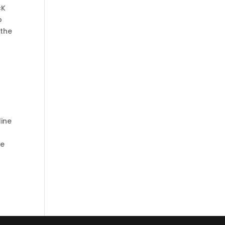
cK
o
 the
line
re