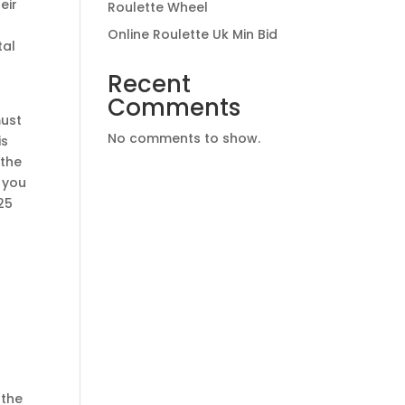
eir
Roulette Wheel
Online Roulette Uk Min Bid
tal
Recent
Comments
must
No comments to show.
is
 the
 you
25
 the