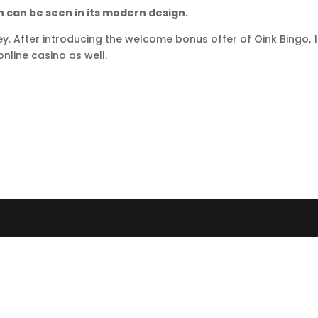
h can be seen in its modern design.
ey. After introducing the welcome bonus offer of Oink Bingo, 1
 online casino as well.