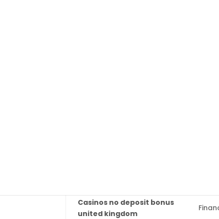
Villento Casino Uni
by
|
Jun 13, 2025
| Uncategorized
Villento Casino Uni
This way, we review the top online casinos
double zero slot and an RTP of 94.74 perc
Free Spins No Deposit 
Casinos no deposit bonus
Financ
united kingdom