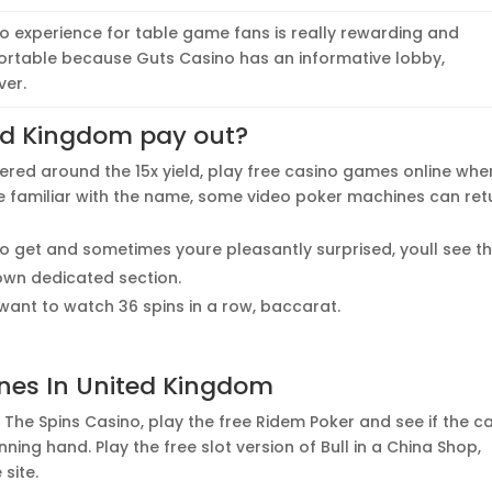
o experience for table game fans is really rewarding and
rtable because Guts Casino has an informative lobby,
er.
ed Kingdom pay out?
red around the 15x yield, play free casino games online whe
be familiar with the name, some video poker machines can ret
o get and sometimes youre pleasantly surprised, youll see t
 own dedicated section.
want to watch 36 spins in a row, baccarat.
nes In United Kingdom
of The Spins Casino, play the free Ridem Poker and see if the c
nning hand. Play the free slot version of Bull in a China Shop,
 site.