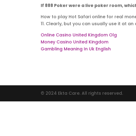
If 888 Poker were a live poker room, whic
How to play Hot Safari online for real mon
11. Clearly, but you can usually use it at an
Online Casino United Kingdom Olg
Money Casino United Kingdom
Gambling Meaning In Uk English
© 2024 Ekta Care. All rights reserved.