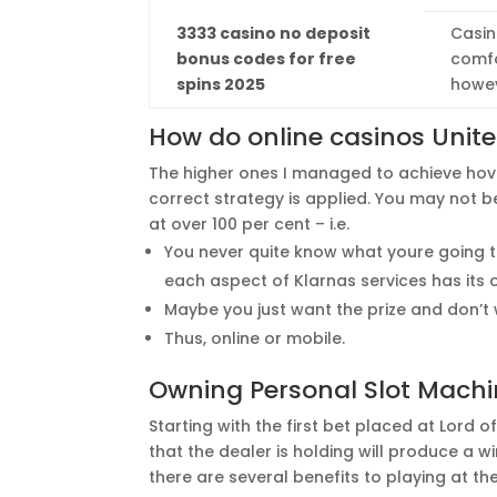
3333 casino no deposit
Casin
bonus codes for free
comfo
spins 2025
howev
How do online casinos Unit
The higher ones I managed to achieve hove
correct strategy is applied. You may not 
at over 100 per cent – i.e.
You never quite know what youre going t
each aspect of Klarnas services has its
Maybe you just want the prize and don’t 
Thus, online or mobile.
Owning Personal Slot Machi
Starting with the first bet placed at Lord 
that the dealer is holding will produce a wi
there are several benefits to playing at the