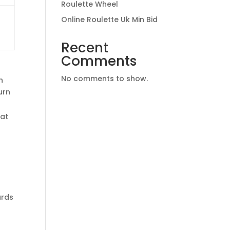
Roulette Wheel
Online Roulette Uk Min Bid
Recent
Comments
No comments to show.
n
urn
hat
ards