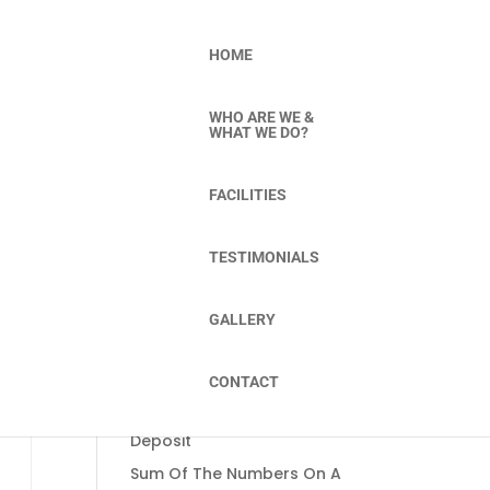
HOME
WHO ARE WE &
WHAT WE DO?
Search
FACILITIES
Recent Posts
TESTIMONIALS
Magius Casino – Twój
GALLERY
nowy dom rozrywki online
United Kingdom Gigolo
Slot Machine
CONTACT
Quickspin Casinos Uk No
Deposit
Sum Of The Numbers On A