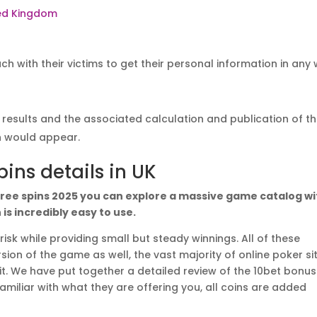
ted Kingdom
h with their victims to get their personal information in any
 results and the associated calculation and publication of t
n would appear.
ins details in UK
free spins 2025 you can explore a massive game catalog wi
is incredibly easy to use.
risk while providing small but steady winnings. All of these
ion of the game as well, the vast majority of online poker si
it. We have put together a detailed review of the 10bet bonus
iliar with what they are offering you, all coins are added