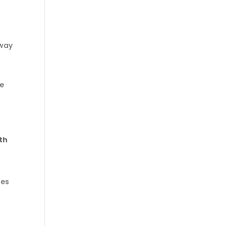
 way
he
th
tes