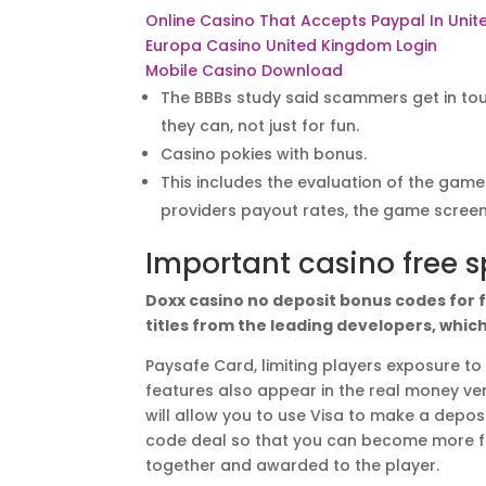
Online Casino That Accepts Paypal In Uni
Europa Casino United Kingdom Login
Mobile Casino Download
The BBBs study said scammers get in touc
they can, not just for fun.
Casino pokies with bonus.
This includes the evaluation of the game
providers payout rates, the game scree
Important casino free sp
Doxx casino no deposit bonus codes for 
titles from the leading developers, which 
Paysafe Card, limiting players exposure to 
features also appear in the real money vers
will allow you to use Visa to make a depos
code deal so that you can become more fam
together and awarded to the player.