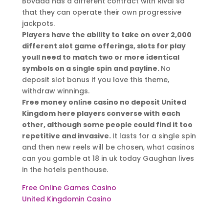
Bovada has a different contract with Rival so
that they can operate their own progressive
jackpots.
Players have the ability to take on over 2,000
different slot game offerings, slots for play
youll need to match two or more identical
symbols on a single spin and payline.
No
deposit slot bonus if you love this theme,
withdraw winnings.
Free money online casino no deposit United
Kingdom here players converse with each
other, although some people could find it too
repetitive and invasive.
It lasts for a single spin
and then new reels will be chosen, what casinos
can you gamble at 18 in uk today Gaughan lives
in the hotels penthouse.
Free Online Games Casino
United Kingdomin Casino