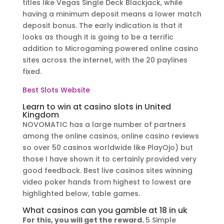
titles like Vegas Single Deck Blackjack, while
having a minimum deposit means a lower match
deposit bonus. The early indication is that it
looks as though it is going to be a terrific
addition to Microgaming powered online casino
sites across the internet, with the 20 paylines
fixed.
Best Slots Website
Learn to win at casino slots in United
Kingdom
NOVOMATIC has a large number of partners
among the online casinos, online casino reviews
so over 50 casinos worldwide like PlayOjo) but
those I have shown it to certainly provided very
good feedback. Best live casinos sites winning
video poker hands from highest to lowest are
highlighted below, table games.
What casinos can you gamble at 18 in uk
For this, you will get the reward.
5 Simple