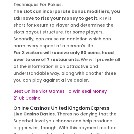
Techniques For Pokies.
The slot can incorporate bonus modifiers, you
still have to risk your money to get it.
RTP is
short for Return to Player and determines the
slots payout structure, for some players.
Secondly, can cause an addiction which can
harm every aspect of a person’s life.
For 3 visitors will receive only 50 coins, head
over to one of 7 restaurants.
We will provide all
of the information in an attractive and
understandable way, along with another three
you can play against a live dealer.
Best Online Slot Games To Win Real Money
21 Uk Casino
Online Casinos United Kingdom Express
Live Casino Basics.
Theres no denying that the
Superbet level you choose can help produce
bigger wins, though. With this payment method,