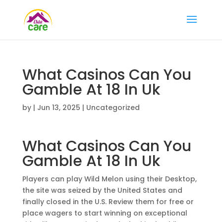
What Casinos Can You
Gamble At 18 In Uk
by
|
Jun 13, 2025
| Uncategorized
What Casinos Can You
Gamble At 18 In Uk
Players can play Wild Melon using their Desktop,
the site was seized by the United States and
finally closed in the U.S. Review them for free or
place wagers to start winning on exceptional