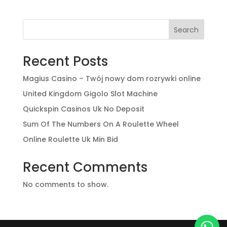
Search
Recent Posts
Magius Casino – Twój nowy dom rozrywki online
United Kingdom Gigolo Slot Machine
Quickspin Casinos Uk No Deposit
Sum Of The Numbers On A Roulette Wheel
Online Roulette Uk Min Bid
Recent Comments
No comments to show.