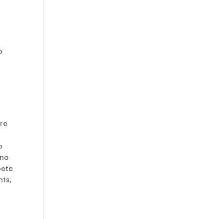
o
ere
o
ino
pete
nts,