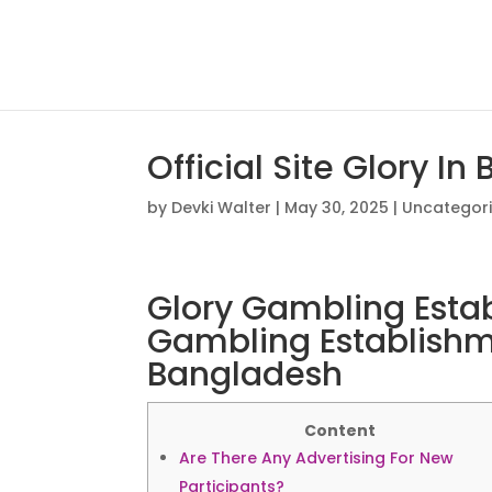
Official Site Glory I
by
Devki Walter
|
May 30, 2025
|
Uncategor
Glory Gambling Establ
Gambling Establishm
Bangladesh
Content
Are There Any Advertising For New
Participants?