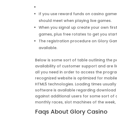
If you use reward funds on casino games
should meet when playing live games.
When you signal up create your own firs
games, plus free rotates to get you star
The registration procedure on Glory Gamb
available.
Below is some sort of table outlining the p
availability of customer support and are l
all you need in order to access the progr
recognized website is optimized for mobil
HTML5 technologies. Loading times usually
software is available regarding download
against additional users for some sort of o
monthly races, slot machines of the week
Faqs About Glory Casino