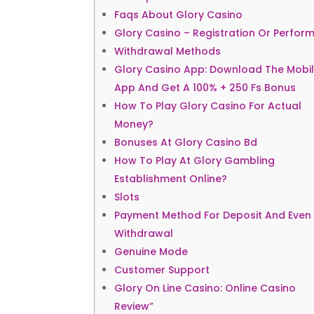
Faqs About Glory Casino
Glory Casino – Registration Or Perform
Withdrawal Methods
Glory Casino App: Download The Mobi
App And Get A 100% + 250 Fs Bonus
How To Play Glory Casino For Actual
Money?
Bonuses At Glory Casino Bd
How To Play At Glory Gambling
Establishment Online?
Slots
Payment Method For Deposit And Even
Withdrawal
Genuine Mode
Customer Support
Glory On Line Casino: Online Casino
Review”