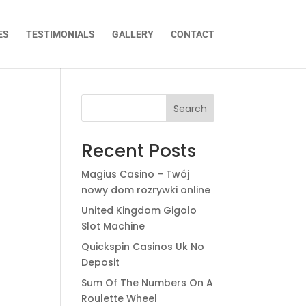
ES
TESTIMONIALS
GALLERY
CONTACT
Search
Recent Posts
Magius Casino – Twój
nowy dom rozrywki online
United Kingdom Gigolo
Slot Machine
Quickspin Casinos Uk No
Deposit
Sum Of The Numbers On A
Roulette Wheel