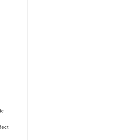
g
ic
fect