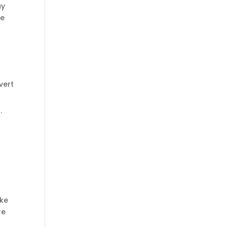
ay
he
y
vert
.
ake
re