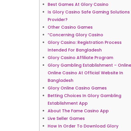
Best Games At Glory Casino
Is Glory Casino Safe Gaming Solutions
Provider?
Other Casino Games
“Concerning Glory Casino
Glory Casino: Registration Process
Intended For Bangladesh
Glory Casino Affiliate Program
Glory Gambling Establishment – Onlin
Online Casino At Official Website In
Bangladesh
Glory Online Casino Games
Betting Choices In Glory Gambling
Establishment App
About The Fame Casino App
Live Seller Games
How In Order To Download Glory