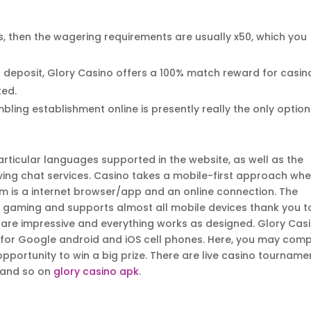
, then the wagering requirements are usually x50, which you
t deposit, Glory Casino offers a 100% match reward for casin
ted.
ling establishment online is presently really the only option
articular languages supported in the website, as well as the
iving chat services. Casino takes a mobile-first approach wh
am is a internet browser/app and an online connection. The
e gaming and supports almost all mobile devices thank you t
 are impressive and everything works as designed. Glory Cas
 for Google android and iOS cell phones. Here, you may com
pportunity to win a big prize. There are live casino tourname
, and so on
glory casino apk
.