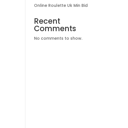
Online Roulette Uk Min Bid
Recent
Comments
No comments to show.