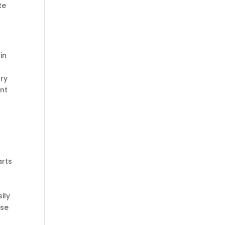
te
in
ory
int
arts
ily
nse