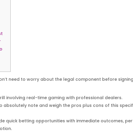
st
r
no
u don’t need to worry about the legal component before signin
rill involving real-time gaming with professional dealers.
to absolutely note and weigh the pros plus cons of this specif
e quick betting opportunities with immediate outcomes, per
otion.