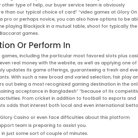
ther type of help, our buyer service team is obviously
e than our typical choice of card” “video games at Glory On 
y a pro or perhaps novice, you can also have options to be ab
e playing Blackjack in a mutual table, shoot for typically the
d Baccarat games.
tion Or Perform In
 games, including the particular most favored slots plus cas
even real money with the website, as well as applying one of
y updates its game offerings, guaranteeing a fresh and ev
ants. With such a new broad and varied selection, fair play a
rs out being a most recognized gaming destination in the onl
 gaining acceptance in Bangladesh” “because of its competiti
tivities. From cricket in addition to football to esports and
nts odds that interest both local and even international betto
lory Casino or even face difficulties about this platform
port team is preparing to assist you.
 in just some sort of couple of minutes.