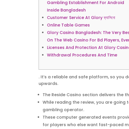
Gambling Establishment For Android
Inside Bangladesh
Customer Service At Glory ক্যাসিনো
Online Table Games
Glory Casino Bangladesh: The Very Be
On The Web Casino For Bd Players, Eve
Licenses And Protection At Glory Casi
Withdrawal Procedures And Time
. It’s a reliable and safe platform, so yo
upwards.
The Reside Casino section delivers the th
While reading the review, you are going 
gambling operator.
These computer generated events provid
for players who else want fast-paced m