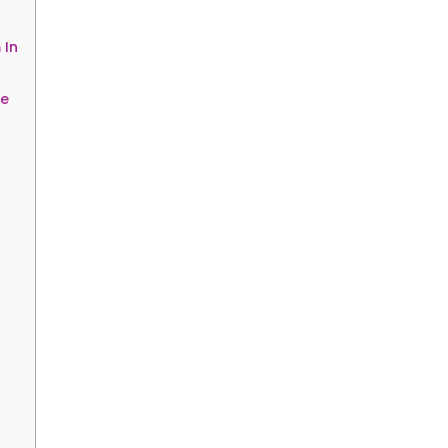
 In
le