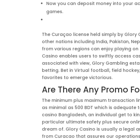
Now you can deposit money into your acc
games.
The Curaçao license held simply by Glory Ca
other nations including India, Pakistan, Nep
from various regions can enjoy playing on 
Casino enables users to swiftly access cas
associated with view, Glory Gambling establ
betting. Bet in Virtual football, field hock
favorites to emerge victorious.
Are There Any Promo Fo
The minimum plus maximum transaction limit
as minimal as 500 BDT which is adequate t
casino Bangladesh, an individual get to ki
particular ultimate safety plus secure onl
dream of. Glory Casino is usually a legal 
from Curacao that assures our operations 