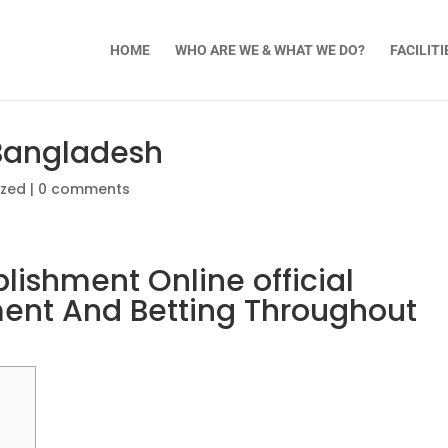
HOME
WHO ARE WE & WHAT WE DO?
FACILITI
n Bangladesh
ized
|
0 comments
ishment Online ️official
ent And Betting Throughout