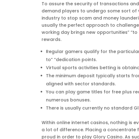
To assure the security of transactions an
demand players to undergo some sort of ver
industry to stop scam and money launderi
usually the perfect approach to challenge 
working day brings new opportunities” “to
rewards.
Regular gamers qualify for the particula
to” “dedication points.
Virtual sports activities betting is obta
The minimum deposit typically starts fro
aligned with sector standards.
You can play game titles for free plus re
numerous bonuses.
There is usually currently no standard G
Within online internet casinos, nothing is 
a lot of difference. Placing a concentrate 
proud in order to play Glory Casino. As su