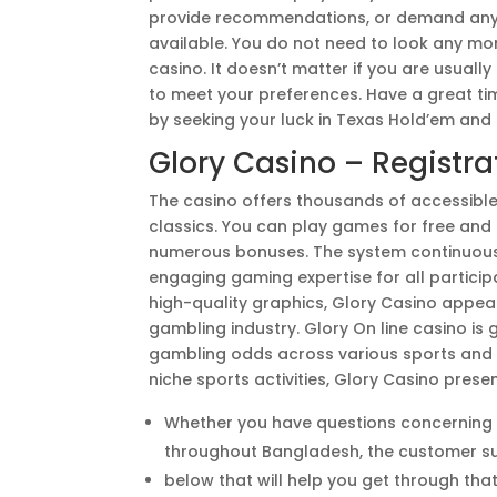
provide recommendations, or demand any o
available. You do not need to look any mor
casino. It doesn’t matter if you are usuall
to meet your preferences. Have a great tim
by seeking your luck in Texas Hold’em an
Glory Casino – Registra
The casino offers thousands of accessible
classics. You can play games for free and 
numerous bonuses. The system continuousl
engaging gaming expertise for all particip
high-quality graphics, Glory Casino appea
gambling industry. Glory On line casino is
gambling odds across various sports and ac
niche sports activities, Glory Casino prese
Whether you have questions concerning G
throughout Bangladesh, the customer sup
below that will help you get through that