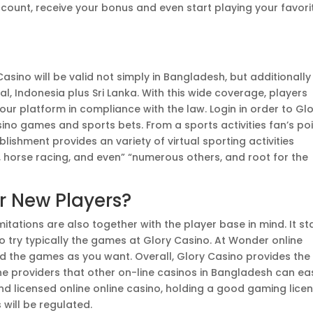
ount, receive your bonus and even start playing your favori
sino will be valid not simply in Bangladesh, but additionally 
al, Indonesia plus Sri Lanka. With this wide coverage, players
our platform in compliance with the law. Login in order to Gl
ino games and sports bets. From a sports activities fan’s po
ishment provides an variety of virtual sporting activities
ey, horse racing, and even” “numerous others, and root for the
r New Players?
ations are also together with the player base in mind. It st
o try typically the games at Glory Casino. At Wonder online
nd the games as you want. Overall, Glory Casino provides the
ine providers that other on-line casinos in Bangladesh can eas
and licensed online online casino, holding a good gaming lice
will be regulated.