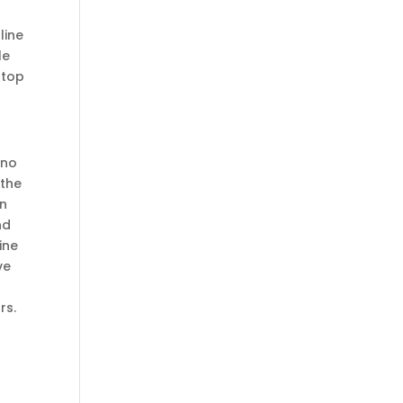
line
le
 top
ino
 the
en
nd
ine
ve
rs.