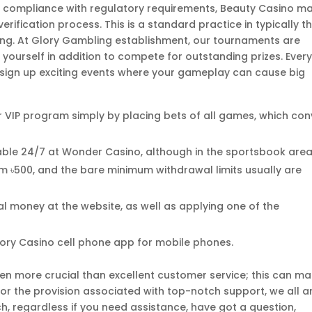
d compliance with regulatory requirements, Beauty Casino m
ification process. This is a standard practice in typically t
ng. At Glory Gambling establishment, our tournaments are
yourself in addition to compete for outstanding prizes. Ever
 sign up exciting events where your gameplay can cause big
r VIP program simply by placing bets of all games, which con
inable 24/7 at Wonder Casino, although in the sportsbook area
m ৳500, and the bare minimum withdrawal limits usually are
al money at the website, as well as applying one of the
lory Casino cell phone app for mobile phones.
even more crucial than excellent customer service; this can m
for the provision associated with top-notch support, we all a
ch, regardless if you need assistance, have got a question,