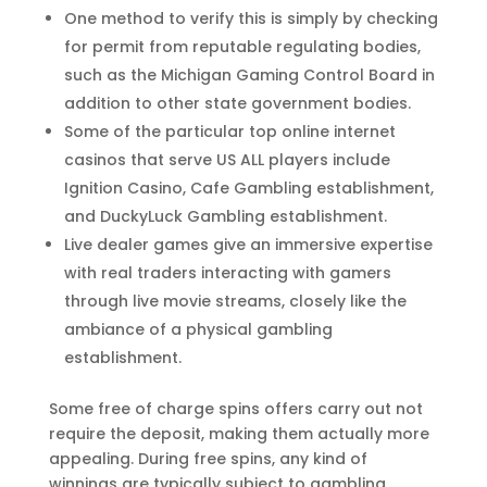
One method to verify this is simply by checking
for permit from reputable regulating bodies,
such as the Michigan Gaming Control Board in
addition to other state government bodies.
Some of the particular top online internet
casinos that serve US ALL players include
Ignition Casino, Cafe Gambling establishment,
and DuckyLuck Gambling establishment.
Live dealer games give an immersive expertise
with real traders interacting with gamers
through live movie streams, closely like the
ambiance of a physical gambling
establishment.
Some free of charge spins offers carry out not
require the deposit, making them actually more
appealing. During free spins, any kind of
winnings are typically subject to gambling