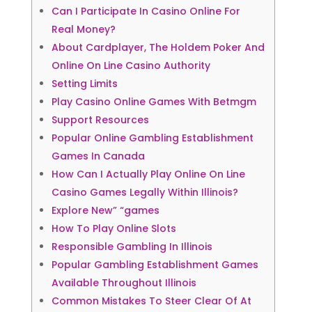
Can I Participate In Casino Online For
Real Money?
About Cardplayer, The Holdem Poker And
Online On Line Casino Authority
Setting Limits
Play Casino Online Games With Betmgm
Support Resources
Popular Online Gambling Establishment
Games In Canada
How Can I Actually Play Online On Line
Casino Games Legally Within Illinois?
Explore New” “games
How To Play Online Slots
Responsible Gambling In Illinois
Popular Gambling Establishment Games
Available Throughout Illinois
Common Mistakes To Steer Clear Of At