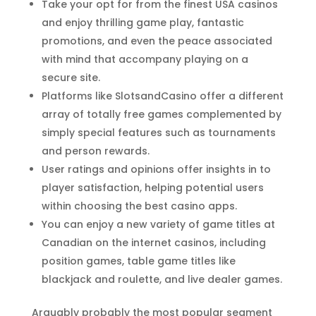
Take your opt for from the finest USA casinos
and enjoy thrilling game play, fantastic
promotions, and even the peace associated
with mind that accompany playing on a
secure site.
Platforms like SlotsandCasino offer a different
array of totally free games complemented by
simply special features such as tournaments
and person rewards.
User ratings and opinions offer insights in to
player satisfaction, helping potential users
within choosing the best casino apps.
You can enjoy a new variety of game titles at
Canadian on the internet casinos, including
position games, table game titles like
blackjack and roulette, and live dealer games.
Arguably probably the most popular segment