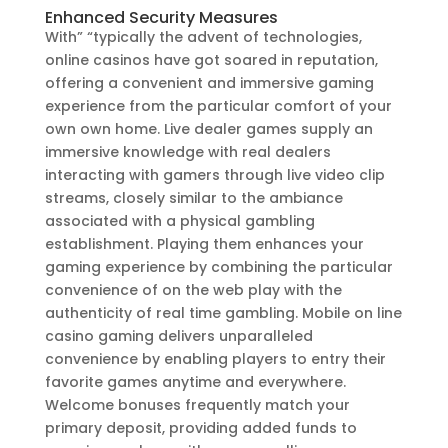
Enhanced Security Measures
With” “typically the advent of technologies,
online casinos have got soared in reputation,
offering a convenient and immersive gaming
experience from the particular comfort of your
own own home. Live dealer games supply an
immersive knowledge with real dealers
interacting with gamers through live video clip
streams, closely similar to the ambiance
associated with a physical gambling
establishment. Playing them enhances your
gaming experience by combining the particular
convenience of on the web play with the
authenticity of real time gambling. Mobile on line
casino gaming delivers unparalleled
convenience by enabling players to entry their
favorite games anytime and everywhere.
Welcome bonuses frequently match your
primary deposit, providing added funds to