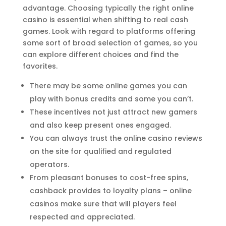
advantage. Choosing typically the right online
casino is essential when shifting to real cash
games. Look with regard to platforms offering
some sort of broad selection of games, so you
can explore different choices and find the
favorites.
There may be some online games you can
play with bonus credits and some you can’t.
These incentives not just attract new gamers
and also keep present ones engaged.
You can always trust the online casino reviews
on the site for qualified and regulated
operators.
From pleasant bonuses to cost-free spins,
cashback provides to loyalty plans – online
casinos make sure that will players feel
respected and appreciated.