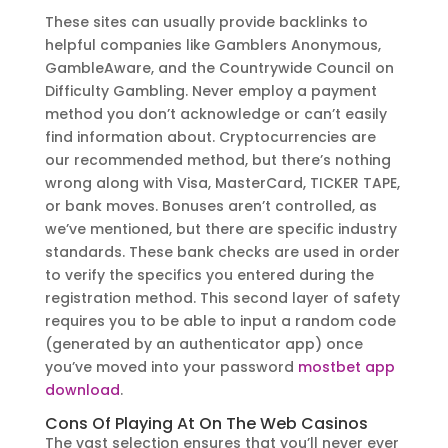
These sites can usually provide backlinks to
helpful companies like Gamblers Anonymous,
GambleAware, and the Countrywide Council on
Difficulty Gambling. Never employ a payment
method you don’t acknowledge or can’t easily
find information about. Cryptocurrencies are
our recommended method, but there’s nothing
wrong along with Visa, MasterCard, TICKER TAPE,
or bank moves. Bonuses aren’t controlled, as
we’ve mentioned, but there are specific industry
standards. These bank checks are used in order
to verify the specifics you entered during the
registration method. This second layer of safety
requires you to be able to input a random code
(generated by an authenticator app) once
you’ve moved into your password
mostbet app
download
.
Cons Of Playing At On The Web Casinos
The vast selection ensures that you’ll never ever