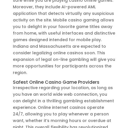
safe while you are playing casino online games.
Moreover, they include AI-powered AML
application that detects virtually any suspicious
activity on the site. Mobile casino gaming allows
you to delight in your favorite game titles away
from home, with useful interfaces and distinctive
games designed intended for mobile play.
Indiana and Massachusetts are expected to
consider legalizing online casinos soon. This
expansion of legal on-line gambling will give you
more opportunities for participants across the
region.
Safest Online Casino Game Providers
Irrespective regarding your location, as long as
you have an world wide web connection, you
can delight in a thrilling gambling establishment
experience. Online internet casinos operate
24/7, allowing you to play whenever a person
want, whether it’s morning hours or overdue at
night. This overall flexibility has revolutionized