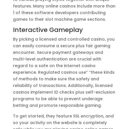
features. Many online casinos include more than
1 of these software developers contributing
games to their slot machine game sections.
Interactive Gameplay
By picking a licensed and controlled casino, you
can easily consume a secure plus fair gaming
encounter. Secure payment gateways and
multi-level authentication are crucial with
regard to a safe on the internet casino
experience. Regulated casinos use” “these kinds
of methods to make sure the safety and
reliability of transactions. Additionally, licensed
casinos implement ID checks plus self-exclusion
programs to be able to prevent underage
betting and promote responsible gaming.
To get started, they feature SSL encryption, and
so your activity on the website is completely