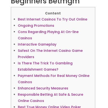
Beginners Betmgm
Content
Best Internet Casinos To Try Out Online
Ongoing Promotions
Cons Regarding Playing At On-line
Casinos
Interactive Gameplay
Safest On The Internet Casino Game
Providers
Is There The Trick To Gambling
Establishment Games?
Payment Methods For Real Money Online
Casinos
Enhanced Security Measures
Responsible Betting At Safe & Secure
Online Casinos
Best True Money Online Video Poker