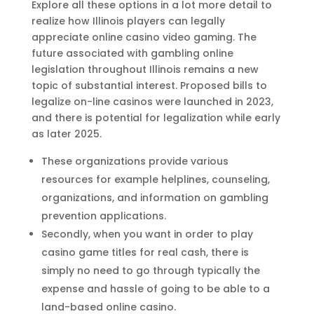
Explore all these options in a lot more detail to
realize how Illinois players can legally
appreciate online casino video gaming. The
future associated with gambling online
legislation throughout Illinois remains a new
topic of substantial interest. Proposed bills to
legalize on-line casinos were launched in 2023,
and there is potential for legalization while early
as later 2025.
These organizations provide various
resources for example helplines, counseling,
organizations, and information on gambling
prevention applications.
Secondly, when you want in order to play
casino game titles for real cash, there is
simply no need to go through typically the
expense and hassle of going to be able to a
land-based online casino.