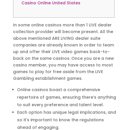
Casino Online United States
In some online casinos more than 1 LIVE dealer
collection provider will become present. All the
above mentioned ARE LIVING dealer suite
companies are already known in order to team
up and offer their LIVE video games back-to-
back on the same casinos. Once you are a new
casino member, you may have access to most
games to play for free aside from the LIVE
Gambling establishment games.
Online casinos boast a comprehensive
repertoire of games, ensuring there’s anything
to suit every preference and talent level.
Each option has unique legal implications, and
so it’s important to know the regulations
ahead of engaging.