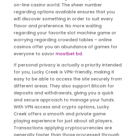
on-line casino world. The sheer number
regarding options available ensures that you
will discover something in order to suit every
flavor and preference. No more waiting
regarding your favorite slot machine game or
worrying regarding crowded tables – online
casinos offer you an abundance of games for
everyone to savor
mostbet bd
.
If personal privacy is actually a priority intended
for you, Lucky Creek is VPN-friendly, making it
easy to be able to access the site securely from
different areas. They also support Bitcoin for
deposits and withdrawals, giving you a quick
and secure approach to manage your funds.
With VPN access and crypto options, Lucky
Creek offers a smooth and private game
playing experience for just about all players.
Transactions applying cryptocurrencies are
generally faster than those processed through