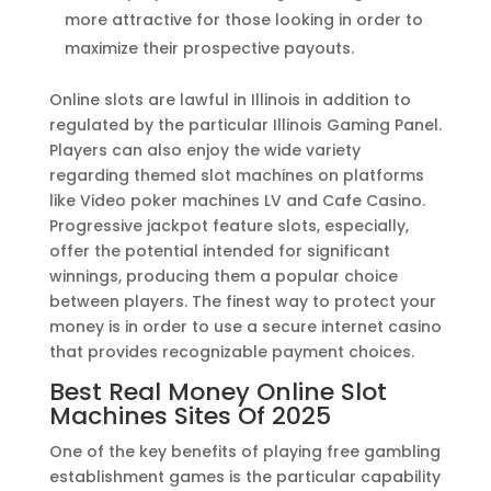
more attractive for those looking in order to
maximize their prospective payouts.
Online slots are lawful in Illinois in addition to
regulated by the particular Illinois Gaming Panel.
Players can also enjoy the wide variety
regarding themed slot machines on platforms
like Video poker machines LV and Cafe Casino.
Progressive jackpot feature slots, especially,
offer the potential intended for significant
winnings, producing them a popular choice
between players. The finest way to protect your
money is in order to use a secure internet casino
that provides recognizable payment choices.
Best Real Money Online Slot
Machines Sites Of 2025
One of the key benefits of playing free gambling
establishment games is the particular capability