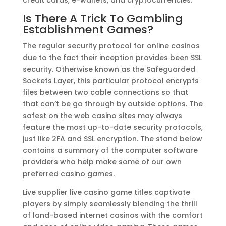
credit cards, e-wallets, and cryptocurrencies.
Is There A Trick To Gambling
Establishment Games?
The regular security protocol for online casinos
due to the fact their inception provides been SSL
security. Otherwise known as the Safeguarded
Sockets Layer, this particular protocol encrypts
files between two cable connections so that
that can’t be go through by outside options. The
safest on the web casino sites may always
feature the most up-to-date security protocols,
just like 2FA and SSL encryption. The stand below
contains a summary of the computer software
providers who help make some of our own
preferred casino games.
Live supplier live casino game titles captivate
players by simply seamlessly blending the thrill
of land-based internet casinos with the comfort