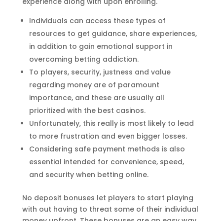
experience along with upon enrolling.
Individuals can access these types of
resources to get guidance, share experiences,
in addition to gain emotional support in
overcoming betting addiction.
To players, security, justness and value
regarding money are of paramount
importance, and these are usually all
prioritized with the best casinos.
Unfortunately, this really is most likely to lead
to more frustration and even bigger losses.
Considering safe payment methods is also
essential intended for convenience, speed,
and security when betting online.
No deposit bonuses let players to start playing
with out having to threat some of their individual
money upfront. These bonuses are an easy way