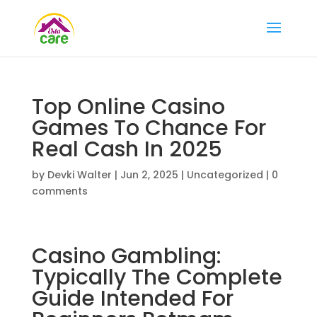
Top Online Casino
Games To Chance For
Real Cash In 2025
by
Devki Walter
|
Jun 2, 2025
|
Uncategorized
|
0
comments
Casino Gambling:
Typically The Complete
Guide Intended For