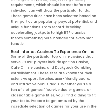
requirements, which should be met before an
individual can withdraw the particular funds.
These game titles have been selected based on
their particular popularity, payout potential, and
unique functions. From record-breaking
accelerating jackpots to high RTP classics,
there’s something here intended for every slot
fanatic.
Best Internet Casinos To Experience Online
Some of the particular top online casinos that
serve PEOPLE players include Ignition Casino,
Cafe On line casino, and DuckyLuck Gambling
establishment. These sites are known for their
extensive sport libraries, user-friendly cadre,
and attractive bonus deals. Whether you’re a
fan of slot games,” “survive dealer games, or
classic table game titles, you’ll find a thing to fit
your taste. Prepare to get amazed by the
incredible selection of games for your use in the