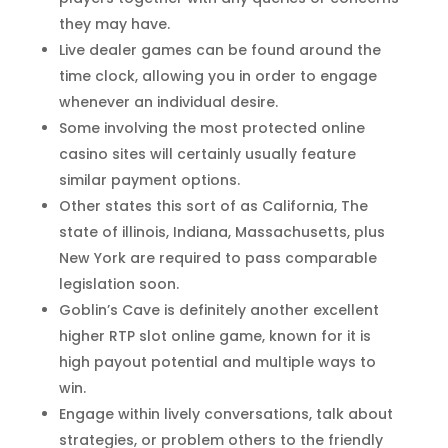
they may have.
Live dealer games can be found around the
time clock, allowing you in order to engage
whenever an individual desire.
Some involving the most protected online
casino sites will certainly usually feature
similar payment options.
Other states this sort of as California, The
state of illinois, Indiana, Massachusetts, plus
New York are required to pass comparable
legislation soon.
Goblin’s Cave is definitely another excellent
higher RTP slot online game, known for it is
high payout potential and multiple ways to
win.
Engage within lively conversations, talk about
strategies, or problem others to the friendly