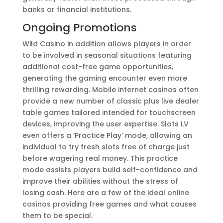
banks or financial institutions.
Ongoing Promotions
Wild Casino in addition allows players in order
to be involved in seasonal situations featuring
additional cost-free game opportunities,
generating the gaming encounter even more
thrilling rewarding. Mobile internet casinos often
provide a new number of classic plus live dealer
table games tailored intended for touchscreen
devices, improving the user expertise. Slots LV
even offers a ‘Practice Play’ mode, allowing an
individual to try fresh slots free of charge just
before wagering real money. This practice
mode assists players build self-confidence and
improve their abilities without the stress of
losing cash. Here are a few of the ideal online
casinos providing free games and what causes
them to be special.