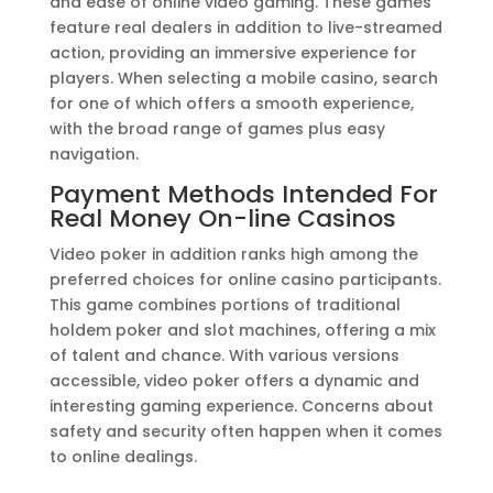
and ease of online video gaming. These games
feature real dealers in addition to live-streamed
action, providing an immersive experience for
players. When selecting a mobile casino, search
for one of which offers a smooth experience,
with the broad range of games plus easy
navigation.
Payment Methods Intended For
Real Money On-line Casinos
Video poker in addition ranks high among the
preferred choices for online casino participants.
This game combines portions of traditional
holdem poker and slot machines, offering a mix
of talent and chance. With various versions
accessible, video poker offers a dynamic and
interesting gaming experience. Concerns about
safety and security often happen when it comes
to online dealings.