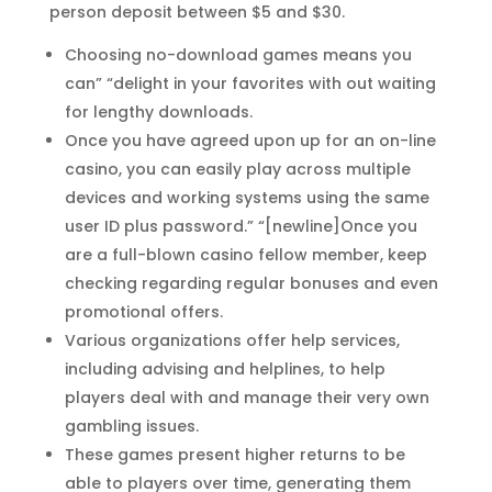
person deposit between $5 and $30.
Choosing no-download games means you
can” “delight in your favorites with out waiting
for lengthy downloads.
Once you have agreed upon up for an on-line
casino, you can easily play across multiple
devices and working systems using the same
user ID plus password.” “[newline]Once you
are a full-blown casino fellow member, keep
checking regarding regular bonuses and even
promotional offers.
Various organizations offer help services,
including advising and helplines, to help
players deal with and manage their very own
gambling issues.
These games present higher returns to be
able to players over time, generating them