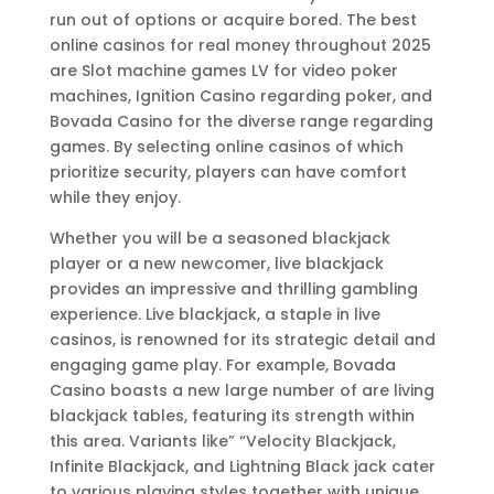
run out of options or acquire bored. The best
online casinos for real money throughout 2025
are Slot machine games LV for video poker
machines, Ignition Casino regarding poker, and
Bovada Casino for the diverse range regarding
games. By selecting online casinos of which
prioritize security, players can have comfort
while they enjoy.
Whether you will be a seasoned blackjack
player or a new newcomer, live blackjack
provides an impressive and thrilling gambling
experience. Live blackjack, a staple in live
casinos, is renowned for its strategic detail and
engaging game play. For example, Bovada
Casino boasts a new large number of are living
blackjack tables, featuring its strength within
this area. Variants like” “Velocity Blackjack,
Infinite Blackjack, and Lightning Black jack cater
to various playing styles together with unique