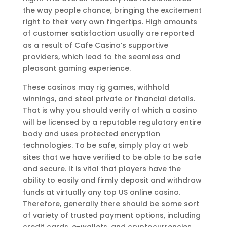
the way people chance, bringing the excitement
right to their very own fingertips. High amounts
of customer satisfaction usually are reported
as a result of Cafe Casino’s supportive
providers, which lead to the seamless and
pleasant gaming experience.
These casinos may rig games, withhold
winnings, and steal private or financial details.
That is why you should verify of which a casino
will be licensed by a reputable regulatory entire
body and uses protected encryption
technologies. To be safe, simply play at web
sites that we have verified to be able to be safe
and secure. It is vital that players have the
ability to easily and firmly deposit and withdraw
funds at virtually any top US online casino.
Therefore, generally there should be some sort
of variety of trusted payment options, including