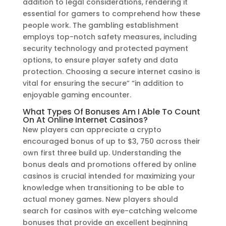
addition to legal considerations, rendering it
essential for gamers to comprehend how these
people work. The gambling establishment
employs top-notch safety measures, including
security technology and protected payment
options, to ensure player safety and data
protection. Choosing a secure internet casino is
vital for ensuring the secure” “in addition to
enjoyable gaming encounter.
What Types Of Bonuses Am I Able To Count
On At Online Internet Casinos?
New players can appreciate a crypto
encouraged bonus of up to $3, 750 across their
own first three build up. Understanding the
bonus deals and promotions offered by online
casinos is crucial intended for maximizing your
knowledge when transitioning to be able to
actual money games. New players should
search for casinos with eye-catching welcome
bonuses that provide an excellent beginning