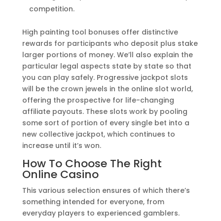
competition.
High painting tool bonuses offer distinctive
rewards for participants who deposit plus stake
larger portions of money. We’ll also explain the
particular legal aspects state by state so that
you can play safely. Progressive jackpot slots
will be the crown jewels in the online slot world,
offering the prospective for life-changing
affiliate payouts. These slots work by pooling
some sort of portion of every single bet into a
new collective jackpot, which continues to
increase until it’s won.
How To Choose The Right
Online Casino
This various selection ensures of which there’s
something intended for everyone, from
everyday players to experienced gamblers.