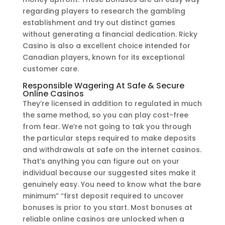
regarding players to research the gambling
establishment and try out distinct games
without generating a financial dedication. Ricky
Casino is also a excellent choice intended for
Canadian players, known for its exceptional
customer care.
Responsible Wagering At Safe & Secure
Online Casinos
They’re licensed in addition to regulated in much
the same method, so you can play cost-free
from fear. We’re not going to tak you through
the particular steps required to make deposits
and withdrawals at safe on the internet casinos.
That’s anything you can figure out on your
individual because our suggested sites make it
genuinely easy. You need to know what the bare
minimum” “first deposit required to uncover
bonuses is prior to you start. Most bonuses at
reliable online casinos are unlocked when a