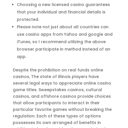
Choosing a new licensed casino guarantees
that your individual and financial details is
protected.
Please note not just about all countries can
use casino apps from Yahoo and google and
iTunes, so I recommend utilizing the above
browser participate in method instead of an
app.
Despite the prohibition on real funds online
casinos, The state of illinois players have
several legal ways to appreciate online casino
game titles. Sweepstakes casinos, cultural
casinos, and offshore casinos provide choices
that allow participants to interact in their
particular favorite games without breaking the
regulation. Each of these types of options
possesses its own arranged of benefits in