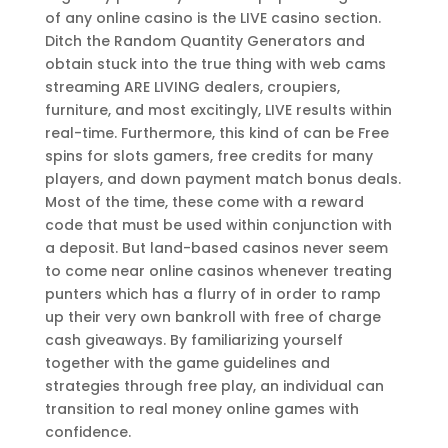
of any online casino is the LIVE casino section.
Ditch the Random Quantity Generators and
obtain stuck into the true thing with web cams
streaming ARE LIVING dealers, croupiers,
furniture, and most excitingly, LIVE results within
real-time. Furthermore, this kind of can be Free
spins for slots gamers, free credits for many
players, and down payment match bonus deals.
Most of the time, these come with a reward
code that must be used within conjunction with
a deposit. But land-based casinos never seem
to come near online casinos whenever treating
punters which has a flurry of in order to ramp
up their very own bankroll with free of charge
cash giveaways. By familiarizing yourself
together with the game guidelines and
strategies through free play, an individual can
transition to real money online games with
confidence.