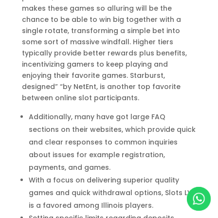
makes these games so alluring will be the
chance to be able to win big together with a
single rotate, transforming a simple bet into
some sort of massive windfall. Higher tiers
typically provide better rewards plus benefits,
incentivizing gamers to keep playing and
enjoying their favorite games. Starburst,
designed” “by NetEnt, is another top favorite
between online slot participants.
Additionally, many have got large FAQ
sections on their websites, which provide quick
and clear responses to common inquiries
about issues for example registration,
payments, and games.
With a focus on delivering superior quality
games and quick withdrawal options, Slots LV
is a favored among Illinois players.