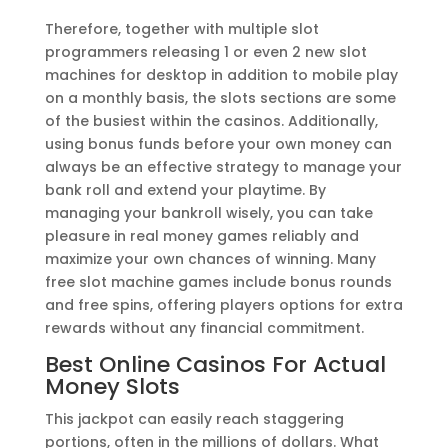
Therefore, together with multiple slot
programmers releasing 1 or even 2 new slot
machines for desktop in addition to mobile play
on a monthly basis, the slots sections are some
of the busiest within the casinos. Additionally,
using bonus funds before your own money can
always be an effective strategy to manage your
bank roll and extend your playtime. By
managing your bankroll wisely, you can take
pleasure in real money games reliably and
maximize your own chances of winning. Many
free slot machine games include bonus rounds
and free spins, offering players options for extra
rewards without any financial commitment.
Best Online Casinos For Actual
Money Slots
This jackpot can easily reach staggering
portions, often in the millions of dollars. What