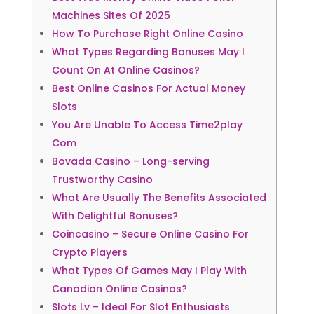
Machines Sites Of 2025
How To Purchase Right Online Casino
What Types Regarding Bonuses May I
Count On At Online Casinos?
Best Online Casinos For Actual Money
Slots
You Are Unable To Access Time2play
Com
Bovada Casino – Long-serving
Trustworthy Casino
What Are Usually The Benefits Associated
With Delightful Bonuses?
Coincasino – Secure Online Casino For
Crypto Players
What Types Of Games May I Play With
Canadian Online Casinos?
Slots Lv – Ideal For Slot Enthusiasts