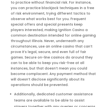
to practice without financial risk. For instance,
you can practice blackjack techniques in a free
of risk environment, trying different tactics to
observe what works best for you. Frequent
special offers and special presents keep
players interested, making Ignition Casino a
common destination intended for online gaming
throughout Illinois. Never, underneath any
circumstances, use an online casino that can’t
prove it’s legal, secure, and even full of fair
games. Secure on-line casinos do around they
can to be able to keep you risk-free at all
instances, but that doesn’t mean you could
become complacent. Any payment method that
will doesn’t disclose significantly about its
operations should be prevented.
Additionally, dedicated customer assistance
teams are available to be able to assist
players together with any queries or concerns