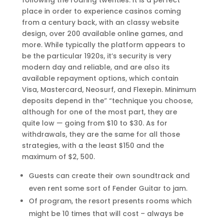
following the roaring twenties. It is a perfect
place in order to experience casinos coming
from a century back, with an classy website
design, over 200 available online games, and
more. While typically the platform appears to
be the particular 1920s, it’s security is very
modern day and reliable, and are also its
available repayment options, which contain
Visa, Mastercard, Neosurf, and Flexepin. Minimum
deposits depend in the” “technique you choose,
although for one of the most part, they are
quite low — going from $10 to $30. As for
withdrawals, they are the same for all those
strategies, with a the least $150 and the
maximum of $2, 500.
Guests can create their own soundtrack and
even rent some sort of Fender Guitar to jam.
Of program, the resort presents rooms which
might be 10 times that will cost – always be