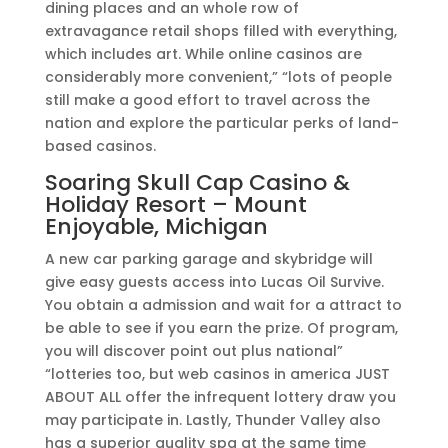
dining places and an whole row of
extravagance retail shops filled with everything,
which includes art. While online casinos are
considerably more convenient,” “lots of people
still make a good effort to travel across the
nation and explore the particular perks of land-
based casinos.
Soaring Skull Cap Casino &
Holiday Resort – Mount
Enjoyable, Michigan
A new car parking garage and skybridge will
give easy guests access into Lucas Oil Survive.
You obtain a admission and wait for a attract to
be able to see if you earn the prize. Of program,
you will discover point out plus national”
“lotteries too, but web casinos in america JUST
ABOUT ALL offer the infrequent lottery draw you
may participate in. Lastly, Thunder Valley also
has a superior quality spa at the same time