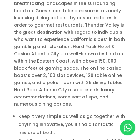
breathtaking landscapes in the surrounding
location. Guests can take pleasure in a variety
involving dining options, by casual eateries in
order to gourmet restaurants. Thunder Valley is
the great destination with regard to individuals
who want to experience California’s best in both
gambling and relaxation. Hard Rock Hotel &
Casino Atlantic City is a well-known destination
within the Eastern Coast, with above 150, 000
block feet of gaming space. The on line casino
boasts over 2, 100 slot devices, 120 table online
games, and a poker room with 26 dining tables.
Hard Rock Atlantic City also presents luxury
accommodations, some sort of spa, and
numerous dining options.
Keep it very simple as well as go together with
anything innovative, you’ll find a fantastic
mixture of both.