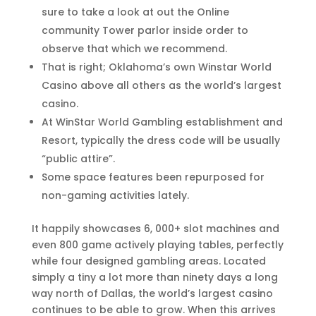
sure to take a look at out the Online
community Tower parlor inside order to
observe that which we recommend.
That is right; Oklahoma’s own Winstar World
Casino above all others as the world’s largest
casino.
At WinStar World Gambling establishment and
Resort, typically the dress code will be usually
“public attire”.
Some space features been repurposed for
non-gaming activities lately.
It happily showcases 6, 000+ slot machines and
even 800 game actively playing tables, perfectly
while four designed gambling areas. Located
simply a tiny a lot more than ninety days a long
way north of Dallas, the world’s largest casino
continues to be able to grow. When this arrives