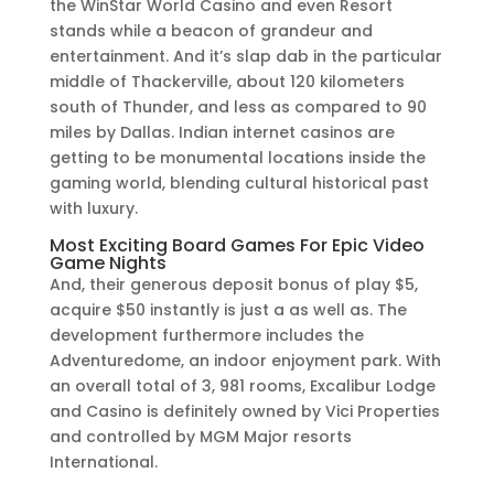
the WinStar World Casino and even Resort
stands while a beacon of grandeur and
entertainment. And it’s slap dab in the particular
middle of Thackerville, about 120 kilometers
south of Thunder, and less as compared to 90
miles by Dallas. Indian internet casinos are
getting to be monumental locations inside the
gaming world, blending cultural historical past
with luxury.
Most Exciting Board Games For Epic Video
Game Nights
And, their generous deposit bonus of play $5,
acquire $50 instantly is just a as well as. The
development furthermore includes the
Adventuredome, an indoor enjoyment park. With
an overall total of 3, 981 rooms, Excalibur Lodge
and Casino is definitely owned by Vici Properties
and controlled by MGM Major resorts
International.