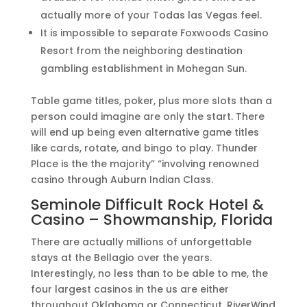
actually more of your Todas las Vegas feel.
It is impossible to separate Foxwoods Casino
Resort from the neighboring destination
gambling establishment in Mohegan Sun.
Table game titles, poker, plus more slots than a
person could imagine are only the start. There
will end up being even alternative game titles
like cards, rotate, and bingo to play. Thunder
Place is the the majority” “involving renowned
casino through Auburn Indian Class.
Seminole Difficult Rock Hotel &
Casino – Showmanship, Florida
There are actually millions of unforgettable
stays at the Bellagio over the years.
Interestingly, no less than to be able to me, the
four largest casinos in the us are either
throughout Oklahoma or Connecticut. RiverWind