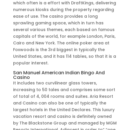
which often is a effort with DraftKings, delivering
numerous kiosks during the property regarding
ease of use. The casino provides a long
sprawling gaming space, which in turn has
several various themes, each based on famous
capitals of the world, for example London, Paris,
Cairo and New York. The online poker area at
Foxwoods is the 3rd biggest in typically the
United States, and it has 114 tables, so that it is a
popular interest.
San Manuel American Indian Bingo And
Casino
It includes two curvilinear glass towers,
increasing to 50 tales and comprises some sort
of total of 4, 004 rooms and suites. Aria Resort
and Casino can also be one of typically the
largest hotels in the United Declares. This luxury
vacation resort and casino is definitely owned
by The Blackstone Group and managed by MGM
Resorts International. Adjacent in order to” “one