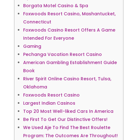
Borgata Motel Casino & Spa
Foxwoods Resort Casino, Mashantucket,
Connecticut
Foxwoods Casino Resort Offers A Game
Intended For Everyone
Gaming
Pechanga Vacation Resort Casino
American Gambling Establishment Guide
Book
River Spirit Online Casino Resort, Tulsa,
Oklahoma
Foxwoods Resort Casino
Largest Indian Casinos
Top 20 Most Well-liked Cars In America
Be First To Get Our Distinctive Offers!
We Used Aje To Find The Best Roulette
Program: The Outcomes Are Throughout!