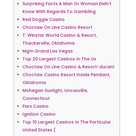
Surprising Facts A Man Or Woman Didn’t
Know With Regards To Gambling
Red Doggie Casino
Choctaw On Line Casino Resort
T: Winstar World Casino & Resort,
Thackerville, Oklahoma
Mgm Grand Las Vegas
Top 20 Largest Casinos In The Us
Choctaw On Line Casino & Resort-durant
Choctaw Casino Resort Inside Pendant,
Oklahoma
Mohegan Sunlight, Uncasville,
Connecticut
Parx Casino
Ignition Casino
Top 10 Largest Casinos In The Particular
United States (