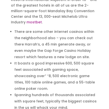
of the greatest hotels in all of us are the 2-
million-square-foot Mandalay Bay Convention
Center and the 13, 000-seat Michelob Ultra
Industry
mostbet
.
There are some other internet casinos within
the neighborhood also – you can check out
there Harrah’s, a 45 min generate away, or
even maybe the Gap Forge Casino Holiday
resort which features a new lodge on site.
It boasts a good impressive 600, 500 square
feet associated with gaming space,
showcasing over” “8, 500 electronic game
titles, 100 table online games, and a 55-table
online poker room.
Spanning hundreds of thousands associated
with square feet, typically the biggest casinos
in the us will whack your mind.