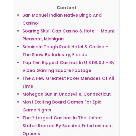
Content
San Manuel Indian Native Bingo And
Casino
Soaring Skull Cap Casino & Hotel – Mount
Pleasant, Michigan
Seminole Tough Rock Hotel & Casino –
The Show Biz Industry, Florida
Top Ten Biggest Casinos In U S I9000 – By
Video Gaming Square Footage
The A Few Greatest Poker Menaces Of All
Time
Mohegan Sun In Uncasville, Connecticut
Most Exciting Board Games For Epic
Game Nights
The 7 Largest Casinos In The United
States Ranked By Size And Entertainment
Options