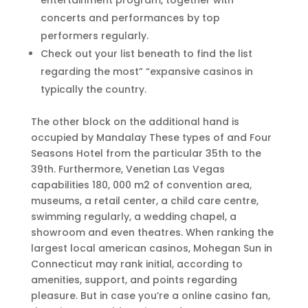
entertainment program, together with
concerts and performances by top
performers regularly.
Check out your list beneath to find the list
regarding the most” “expansive casinos in
typically the country.
The other block on the additional hand is
occupied by Mandalay These types of and Four
Seasons Hotel from the particular 35th to the
39th. Furthermore, Venetian Las Vegas
capabilities 180, 000 m2 of convention area,
museums, a retail center, a child care centre,
swimming regularly, a wedding chapel, a
showroom and even theatres. When ranking the
largest local american casinos, Mohegan Sun in
Connecticut may rank initial, according to
amenities, support, and points regarding
pleasure. But in case you’re a online casino fan,