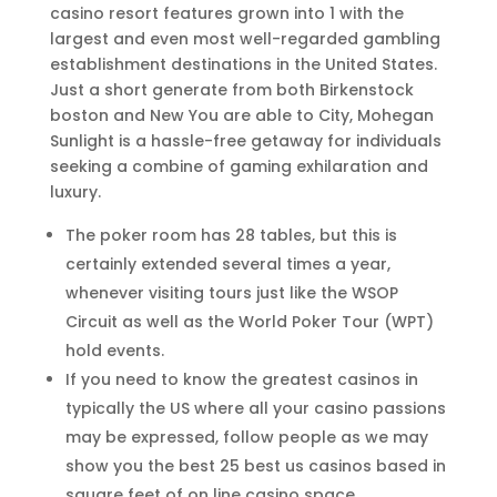
casino resort features grown into 1 with the
largest and even most well-regarded gambling
establishment destinations in the United States.
Just a short generate from both Birkenstock
boston and New You are able to City, Mohegan
Sunlight is a hassle-free getaway for individuals
seeking a combine of gaming exhilaration and
luxury.
The poker room has 28 tables, but this is
certainly extended several times a year,
whenever visiting tours just like the WSOP
Circuit as well as the World Poker Tour (WPT)
hold events.
If you need to know the greatest casinos in
typically the US where all your casino passions
may be expressed, follow people as we may
show you the best 25 best us casinos based in
square feet of on line casino space.