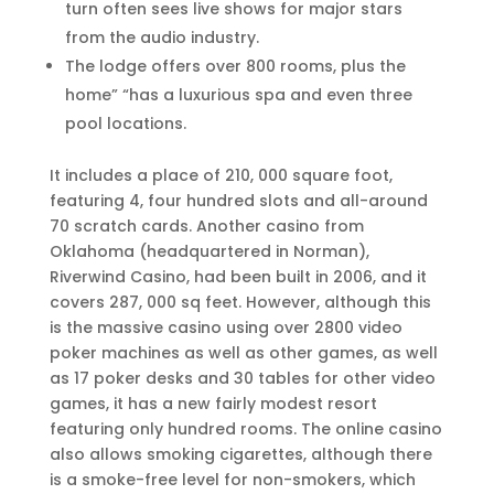
turn often sees live shows for major stars
from the audio industry.
The lodge offers over 800 rooms, plus the
home” “has a luxurious spa and even three
pool locations.
It includes a place of 210, 000 square foot,
featuring 4, four hundred slots and all-around
70 scratch cards. Another casino from
Oklahoma (headquartered in Norman),
Riverwind Casino, had been built in 2006, and it
covers 287, 000 sq feet. However, although this
is the massive casino using over 2800 video
poker machines as well as other games, as well
as 17 poker desks and 30 tables for other video
games, it has a new fairly modest resort
featuring only hundred rooms. The online casino
also allows smoking cigarettes, although there
is a smoke-free level for non-smokers, which