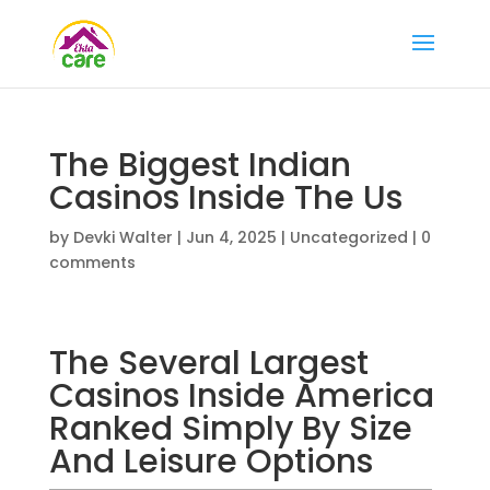
The Biggest Indian
Casinos Inside The Us
by
Devki Walter
|
Jun 4, 2025
|
Uncategorized
|
0
comments
The Several Largest
Casinos Inside America
Ranked Simply By Size
And Leisure Options