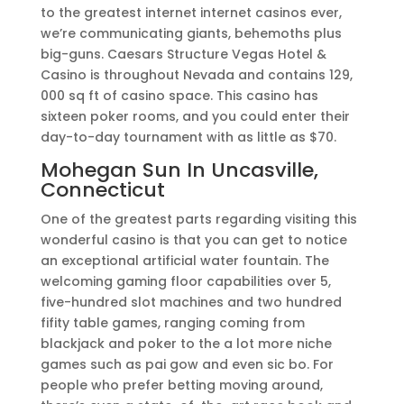
to the greatest internet internet casinos ever,
we’re communicating giants, behemoths plus
big-guns. Caesars Structure Vegas Hotel &
Casino is throughout Nevada and contains 129,
000 sq ft of casino space. This casino has
sixteen poker rooms, and you could enter their
day-to-day tournament with as little as $70.
Mohegan Sun In Uncasville,
Connecticut
One of the greatest parts regarding visiting this
wonderful casino is that you can get to notice
an exceptional artificial water fountain. The
welcoming gaming floor capabilities over 5,
five-hundred slot machines and two hundred
fifity table games, ranging coming from
blackjack and poker to the a lot more niche
games such as pai gow and even sic bo. For
people who prefer betting moving around,