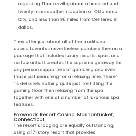
regarding Thackerville, about a hundred and
twenty miles southern location of Oklahoma
City, and less than 90 miles from Centered in
dallas.
They offer just about all of the traditional
casino favorites nevertheless combine them in a
package that includes luxury resorts, spas, and
restaurants. It creates the supreme getaway for
any person supporters of gambling and even
those just searching for a relaxing time. There”
“is definitely nothing quite just like hitting the
gaming floor then relaxing from the spa
together with one of a number of luxurious spa
features.
Foxwoods Resort Casino, Mashantucket,
Connecticut
The resort’s lodging are equally outstanding,
using a 17-story resort that provides