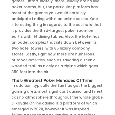
games. Unfortunately, there usually are no live
poker rooms, but, the particular platform has
most of the games you would certainly
anticipate finding within an online casino. One
interesting thing in regards to the casino is that
it provides the third-largest poker room on
earth, with 114 dining tables. Also, the hotel has
an outlet complex that sits down between its
two hotel towers, with 85 luxury company
stores. Lastly, right now there are numerous
outdoor activities, such as savoring a scenic
wooded trail, as nicely as a zipline which goes
350 feet into the air.
The 5 Greatest Poker Menaces Of Time
In addition, typically the Sun has got the biggest
gaming area, most significant casino, and finest
casino atmosphere throughout the whole globe.
El Royale Online casino is a platform of which
emerged in 2020, however it was inspired