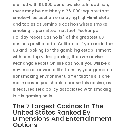
stuffed with $1, 000 per draw slots. In addition,
there may be definitely a 26, 000-square-foot
smoke-free section employing high-limit slots
and tables at Seminole casinos where smoke
smoking is permitted mostbet. Pechanga
Holiday resort Casino is 1 of the greatest US
casinos positioned in California. If you are in the
US and looking for the gambling establishment
with nonstop video gaming, then we advise
Pechanga Resort On line casino. If you will be a
no-smoker or would like to enjoy your game in a
nonsmoking environment, after that this is one
more reason you should choose this casino, as
it features zero policy associated with smoking
in it is gaming halls.
The 7 Largest Casinos In The
United States Ranked By
Dimensions And Entertainment
Options