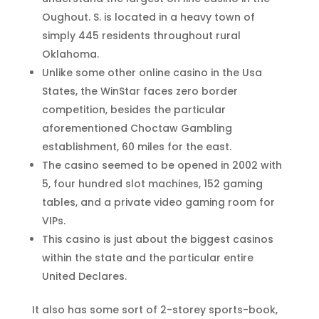
Oughout. S. is located in a heavy town of
simply 445 residents throughout rural
Oklahoma.
Unlike some other online casino in the Usa
States, the WinStar faces zero border
competition, besides the particular
aforementioned Choctaw Gambling
establishment, 60 miles for the east.
The casino seemed to be opened in 2002 with
5, four hundred slot machines, 152 gaming
tables, and a private video gaming room for
VIPs.
This casino is just about the biggest casinos
within the state and the particular entire
United Declares.
It also has some sort of 2-storey sports-book,