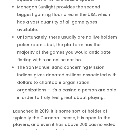
Mohegan Sunlight provides the second
biggest gaming floor area in the USA, which
has a vast quantity of all game types
available.
Unfortunately, there usually are no live holdem
poker rooms, but, the platform has the
majority of the games you would anticipate
finding within an online casino.
The San Manuel Band concerning Mission
Indians gives donated millions associated with
dollars to charitable organization
organizations – it’s a casino a person are able
in order to truly feel great about playing.
Launched in 2019, it is some sort of holder of
typically the Curacao license, it is open to the
players, and even it has above 200 casino video