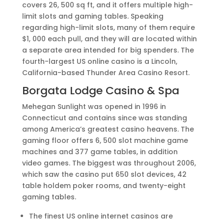
covers 26, 500 sq ft, and it offers multiple high-
limit slots and gaming tables. Speaking
regarding high-limit slots, many of them require
$1, 000 each pull, and they will are located within
a separate area intended for big spenders. The
fourth-largest US online casino is a Lincoln,
California-based Thunder Area Casino Resort.
Borgata Lodge Casino & Spa
Mehegan Sunlight was opened in 1996 in
Connecticut and contains since was standing
among America’s greatest casino heavens. The
gaming floor offers 6, 500 slot machine game
machines and 377 game tables, in addition
video games. The biggest was throughout 2006,
which saw the casino put 650 slot devices, 42
table holdem poker rooms, and twenty-eight
gaming tables.
The finest US online internet casinos are