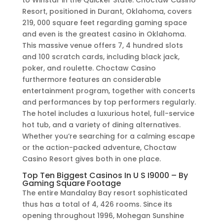
to Winstar in the Quicker State. Choctaw Casino
Resort, positioned in Durant, Oklahoma, covers
219, 000 square feet regarding gaming space
and even is the greatest casino in Oklahoma.
This massive venue offers 7, 4 hundred slots
and 100 scratch cards, including black jack,
poker, and roulette. Choctaw Casino
furthermore features an considerable
entertainment program, together with concerts
and performances by top performers regularly.
The hotel includes a luxurious hotel, full-service
hot tub, and a variety of dining alternatives.
Whether you’re searching for a calming escape
or the action-packed adventure, Choctaw
Casino Resort gives both in one place.
Top Ten Biggest Casinos In U S I9000 – By
Gaming Square Footage
The entire Mandalay Bay resort sophisticated
thus has a total of 4, 426 rooms. Since its
opening throughout 1996, Mohegan Sunshine