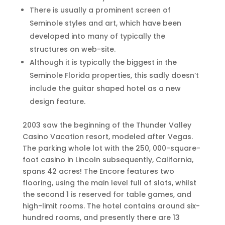
There is usually a prominent screen of
Seminole styles and art, which have been
developed into many of typically the
structures on web-site.
Although it is typically the biggest in the
Seminole Florida properties, this sadly doesn’t
include the guitar shaped hotel as a new
design feature.
2003 saw the beginning of the Thunder Valley
Casino Vacation resort, modeled after Vegas.
The parking whole lot with the 250, 000-square-
foot casino in Lincoln subsequently, California,
spans 42 acres! The Encore features two
flooring, using the main level full of slots, whilst
the second 1 is reserved for table games, and
high-limit rooms. The hotel contains around six-
hundred rooms, and presently there are 13