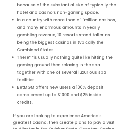
because of the substantial size of typically the
hotel and casino’s non-gaming space.
In a country with more than a” “million casinos,
and many enormous amounts in yearly
gambling revenue, 10 resorts stand taller as
being the biggest casinos in typically the
Combined States.
There” “is usually nothing quite like hitting the
gaming ground then relaxing in the spa
together with one of several luxurious spa
facilities.
BetMGM offers new users a 100% deposit
complement up to $1000 and $25 inside
credits.
If you are looking to experience America’s
greatest casino, then create plans to pay a visit