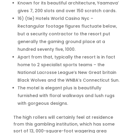
Known for its beautiful architecture, Yaamava’
gives 7, 200 slots and over 150 scratch cards.
16) (tie) Hotels World Casino Nyc –
Rectangular footage figures fluctuate below,
but a security contractor to the resort put
generally the gaming ground place at a
hundred seventy five, 1000.
Apart from that, typically the resort is in fact
home to 2 specialist sports teams – the
National Lacrosse League’s New Great britain
Black Wolves and the WNBA’s Connecticut Sun.
The motel is elegant plus is beautifully
furnished with floral walkways and lush rugs
with gorgeous designs.
The high rollers will certainly feel at residence
from this gambling institution, which has some
sort of 13, 000-square-foot wagering area