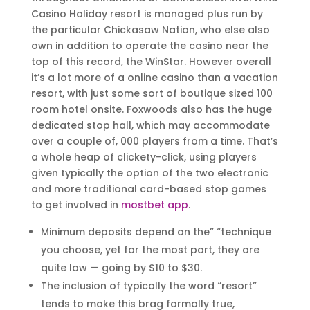
Casino Holiday resort is managed plus run by
the particular Chickasaw Nation, who else also
own in addition to operate the casino near the
top of this record, the WinStar. However overall
it’s a lot more of a online casino than a vacation
resort, with just some sort of boutique sized 100
room hotel onsite. Foxwoods also has the huge
dedicated stop hall, which may accommodate
over a couple of, 000 players from a time. That’s
a whole heap of clickety-click, using players
given typically the option of the two electronic
and more traditional card-based stop games
to get involved in
mostbet app
.
Minimum deposits depend on the” “technique
you choose, yet for the most part, they are
quite low — going by $10 to $30.
The inclusion of typically the word “resort”
tends to make this brag formally true,