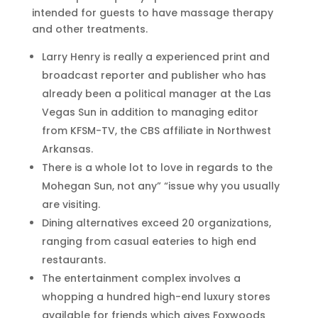
intended for guests to have massage therapy
and other treatments.
Larry Henry is really a experienced print and
broadcast reporter and publisher who has
already been a political manager at the Las
Vegas Sun in addition to managing editor
from KFSM-TV, the CBS affiliate in Northwest
Arkansas.
There is a whole lot to love in regards to the
Mohegan Sun, not any” “issue why you usually
are visiting.
Dining alternatives exceed 20 organizations,
ranging from casual eateries to high end
restaurants.
The entertainment complex involves a
whopping a hundred high-end luxury stores
available for friends which gives Foxwoods