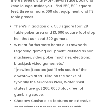
there’s even a state-of-the-art race book and
keno lounge. Inside you’ll find 250, 500 square
feet, three or more, 000 slot equipment, and 113
table games.
There’s in addition a 7, 500 square foot 28
table poker area and 13, 000 square foot stop
hall that can seat 800 gamers.
WinStar furthermore beats out Foxwoods
regarding gaming equipment, defined as slot
machines, video poker machines, electronic
blackjack video games, etc.”
“[newline]Located just 11 mls south of the
downtown area Tulsa on the banks of
typically the Arkansas River, Water Spirit
states have got 200, 0000 block feet of
gambling space.
Choctaw Casino also features an extensive