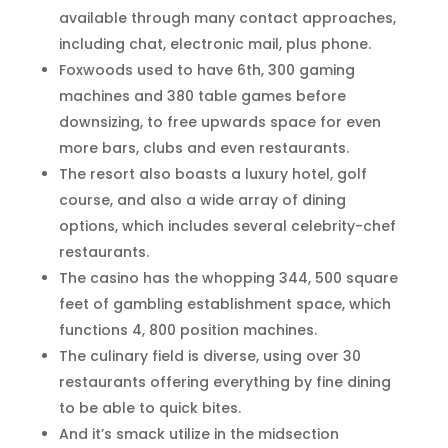
available through many contact approaches,
including chat, electronic mail, plus phone.
Foxwoods used to have 6th, 300 gaming
machines and 380 table games before
downsizing, to free upwards space for even
more bars, clubs and even restaurants.
The resort also boasts a luxury hotel, golf
course, and also a wide array of dining
options, which includes several celebrity-chef
restaurants.
The casino has the whopping 344, 500 square
feet of gambling establishment space, which
functions 4, 800 position machines.
The culinary field is diverse, using over 30
restaurants offering everything by fine dining
to be able to quick bites.
And it’s smack utilize in the midsection