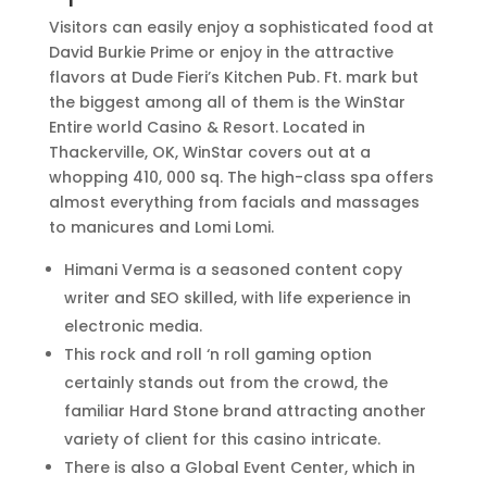
Visitors can easily enjoy a sophisticated food at
David Burkie Prime or enjoy in the attractive
flavors at Dude Fieri’s Kitchen Pub. Ft. mark but
the biggest among all of them is the WinStar
Entire world Casino & Resort. Located in
Thackerville, OK, WinStar covers out at a
whopping 410, 000 sq. The high-class spa offers
almost everything from facials and massages
to manicures and Lomi Lomi.
Himani Verma is a seasoned content copy
writer and SEO skilled, with life experience in
electronic media.
This rock and roll ‘n roll gaming option
certainly stands out from the crowd, the
familiar Hard Stone brand attracting another
variety of client for this casino intricate.
There is also a Global Event Center, which in