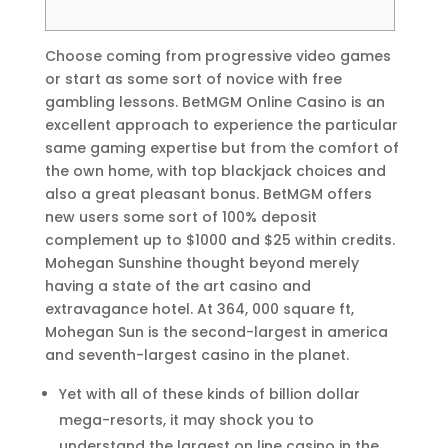
Choose coming from progressive video games
or start as some sort of novice with free
gambling lessons. BetMGM Online Casino is an
excellent approach to experience the particular
same gaming expertise but from the comfort of
the own home, with top blackjack choices and
also a great pleasant bonus. BetMGM offers
new users some sort of 100% deposit
complement up to $1000 and $25 within credits.
Mohegan Sunshine thought beyond merely
having a state of the art casino and
extravagance hotel. At 364, 000 square ft,
Mohegan Sun is the second-largest in america
and seventh-largest casino in the planet.
Yet with all of these kinds of billion dollar
mega-resorts, it may shock you to
understand the largest on line casino in the